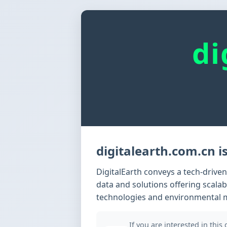
di
digitalearth.com.cn is
DigitalEarth conveys a tech-drive
data and solutions offering scalab
technologies and environmental 
If you are interested in this