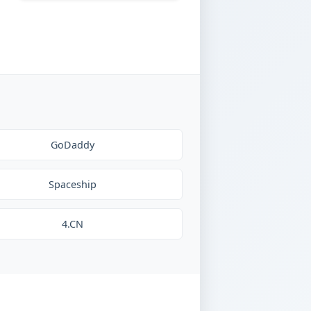
GoDaddy
Spaceship
4.CN