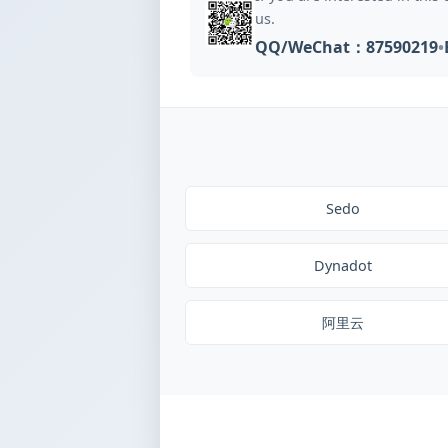
us.
QQ/WeChat：87590219
•
Sedo
Dynadot
阿里云