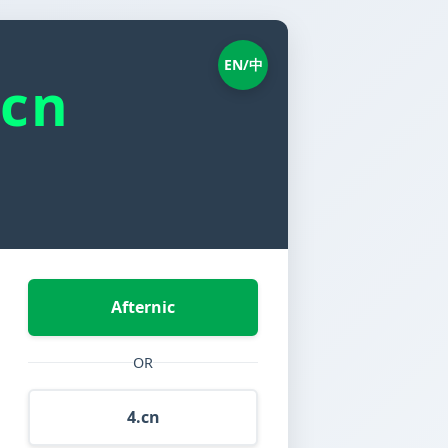
EN/中
.cn
Afternic
OR
4.cn