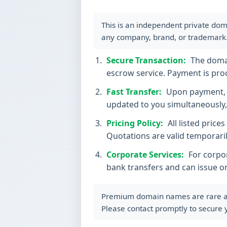
This is an independent private dom
any company, brand, or trademark
Secure Transaction:
The domain
escrow service. Payment is proc
Fast Transfer:
Upon payment, t
updated to you simultaneously, 
Pricing Policy:
All listed price
Quotations are valid temporaril
Corporate Services:
For corpor
bank transfers and can issue o
Premium domain names are rare and 
Please contact promptly to secure