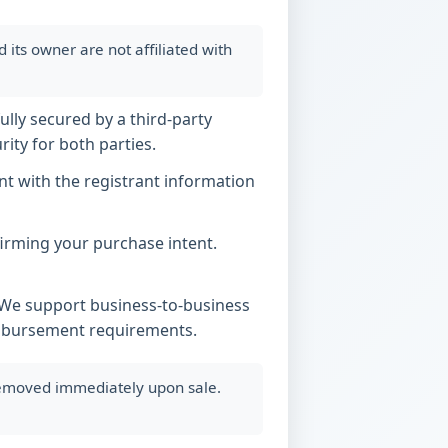
ts owner are not affiliated with
ully secured by a third-party
ity for both parties.
t with the registrant information
nfirming your purchase intent.
. We support business-to-business
imbursement requirements.
 removed immediately upon sale.