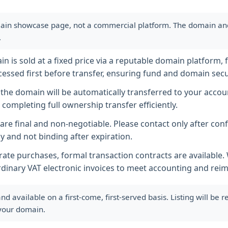
ain showcase page, not a commercial platform. The domain and i
.
 is sold at a fixed price via a reputable domain platform, f
essed first before transfer, ensuring fund and domain secur
he domain will be automatically transferred to your accoun
completing full ownership transfer efficiently.
s are final and non-negotiable. Please contact only after co
y and not binding after expiration.
ate purchases, formal transaction contracts are available
rdinary VAT electronic invoices to meet accounting and re
available on a first-come, first-served basis. Listing will be
 your domain.