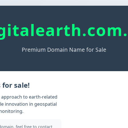
gitalearth.com
Premium Domain Name for Sale
 for sale!
n approach to earth-related
le innovation in geospatial
monitoring.
 domain, feel free to contact