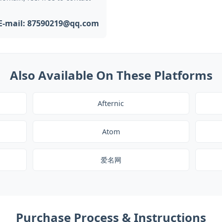
E-mail: 87590219@qq.com
Also Available On These Platforms
Afternic
Atom
爱名网
Purchase Process & Instructions